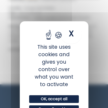
Family :
Chaetodontidae
Size :
Up to 23 cm
Distribution :
Indian ocean and South Pacific
Biology :
Sociable towards other fish species, it
X
Hide coo
can be aggressive and territorial towards its
fellow fish. It lives alone or in pairs above the
reefs.
This site uses
IUCN status :
Least concern
cookies and
gives you
BACK
control over
what you want
to activate
OK, accept all