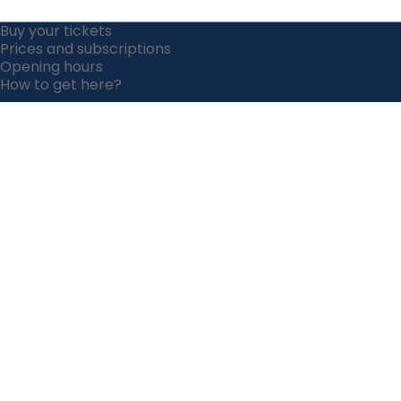
Buy your tickets
Prices and subscriptions
Opening hours
How to get here?
How to get here?
Opening hours
Prices &
Our animals
subscriptions