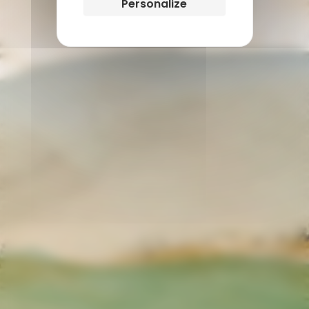
Personalize