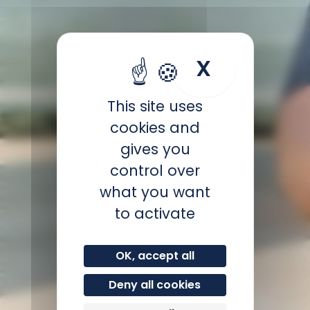
X
Hide coo
This site uses
cookies and
gives you
control over
what you want
to activate
OK, accept all
Deny all cookies