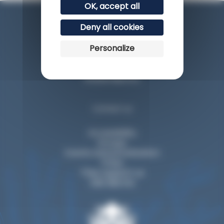
OK, accept all
Deny all cookies
Personalize
Esplanade du Rocher de la Vierge
64200 Biarritz
Contact us
Accessibility
Groups
Events and privatization
Press
They support us
Visit Biarritz