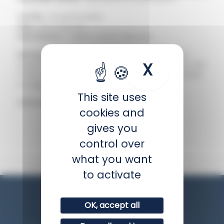
Family :
Acanthuridae
Size :
Up to 22 cm
Distribution :
Indian ocean, Red sea
Biology :
Like all surgeonfish, it has a scalpel-
X
Hide coo
shaped spine on each side at the base of its tail.
It lives in schools above the reef where it feeds
on algae and invertebrates.
This site uses
IUCN status :
Least concern
cookies and
gives you
BACK
control over
what you want
to activate
OK, accept all