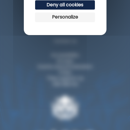
Deny all cookies
Personalize
Esplanade du Rocher de la Vierge
64200 Biarritz
Contact us
Accessibility
Groups
Events and privatization
Press
They support us
Visit Biarritz