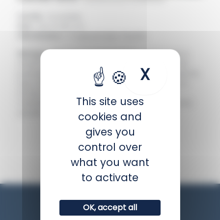
Family :
Scaridae
Size :
Up to 90 cm
Distribution :
Tropical Indo-Pacific
Biology :
The spotted parrotfish undergoes a
drastic colour change during its lifetime. The
X
Hide coo
juvenile is white with an orange stripe across its
eye, then it becomes female and takes on a
brown colouring, and finally the female
This site uses
transforms into a male, turning turquoise and
purple.
cookies and
gives you
BACK
control over
what you want
to activate
OK, accept all