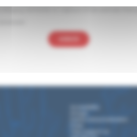
on its characteristic tomato shape.
ts stinging tentacles to capture small animals that 
assessed
BACK
Accessibility
Groups
Events and privatization
Press
They support us