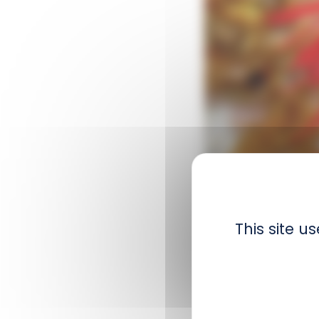
Scientific name :
A
This site 
Order :
Actiniaria
Size :
Up to 8 cm
Distribution :
Atlan
Biology :
This anemo
out of the water at