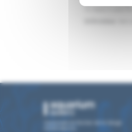
tentacles, taking 
To feed, it uses i
IUCN status :
Not 
Esplanade du Rocher de la Vierge
64200 Biarritz