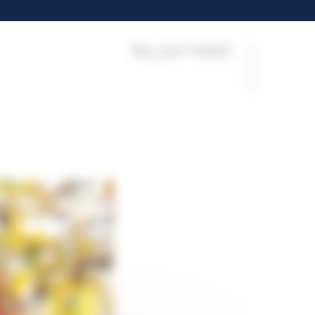
Buy your tickets
FR
EN
ES
EU