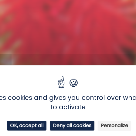
ctinia equina
uses cookies and gives you control over wh
 (sea anemones)
to activate
tic coast, from Portugal to Norway
ne lives clinging to rocks in very shallow water. It
OK, accept all
Deny all cookies
Personalize
 low tide. To protect itself from the lack of water, i