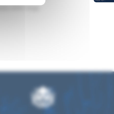
pass within range.