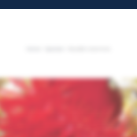
Home
Species
Beadlet anemone