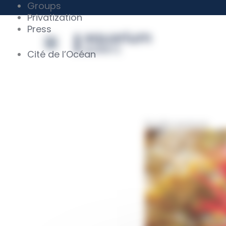
Skip
Cookies management panel
Groups
to
Privatization
content
Press
Cité de l’Océan
Beadlet anemone